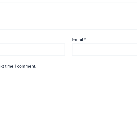
Email
*
ext time I comment.