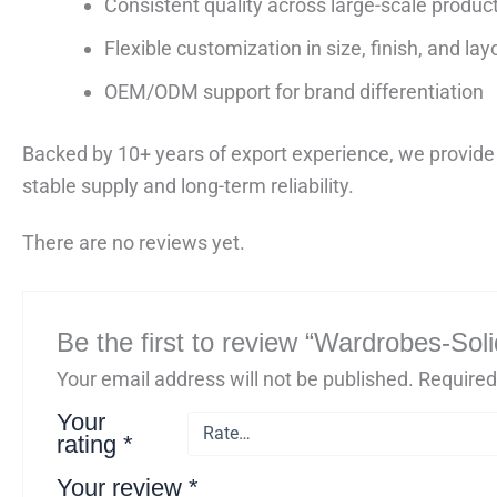
Consistent quality across large-scale produc
Flexible customization in size, finish, and lay
OEM/ODM support for brand differentiation
Backed by 10+ years of export experience, we provide 
stable supply and long-term reliability.
There are no reviews yet.
Be the first to review “Wardrobes-So
Your email address will not be published.
Required
Your
rating
*
Your review
*