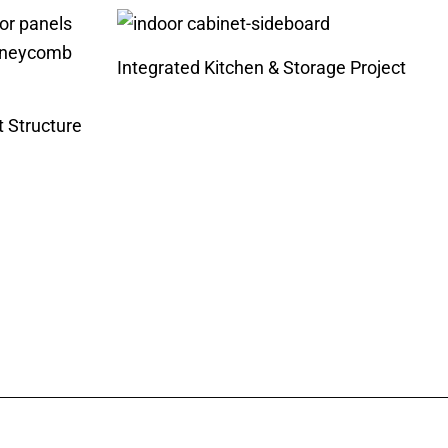
Integrated Kitchen & Storage Project
t Structure