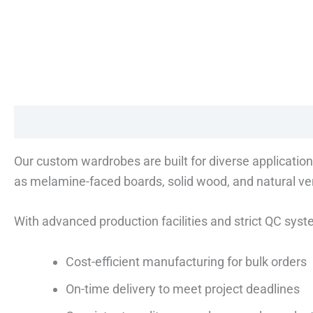
Description
Reviews (0)
Our custom wardrobes are built for diverse application
as melamine-faced boards, solid wood, and natural ven
With advanced production facilities and strict QC sys
Cost-efficient manufacturing for bulk orders
On-time delivery to meet project deadlines