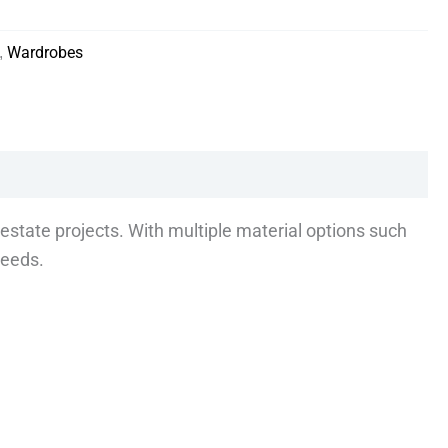
,
Wardrobes
estate projects. With multiple material options such
needs.