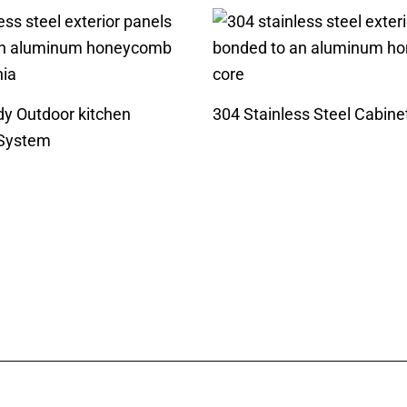
dy Outdoor kitchen
304 Stainless Steel Cabine
 System