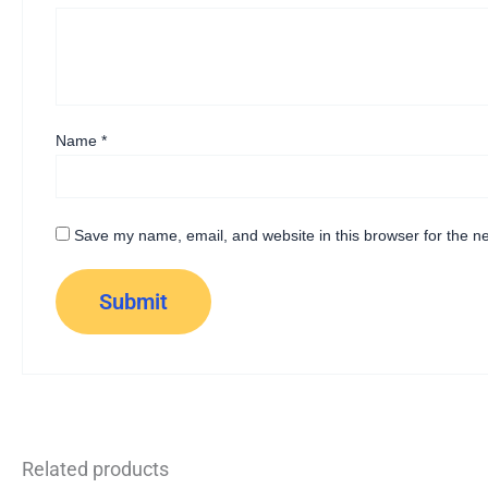
Name
*
Save my name, email, and website in this browser for the n
Related products