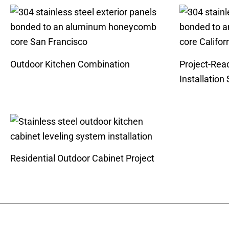
Outdoor Kitchen Combination
Project-Rea
Installation
Residential Outdoor Cabinet Project