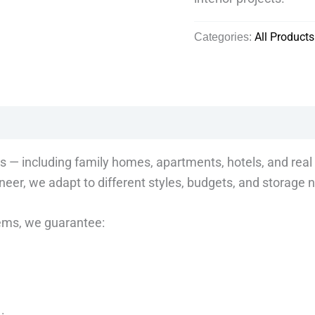
Categories:
All Products
s — including family homes, apartments, hotels, and real 
eer, we adapt to different styles, budgets, and storage 
tems, we guarantee: