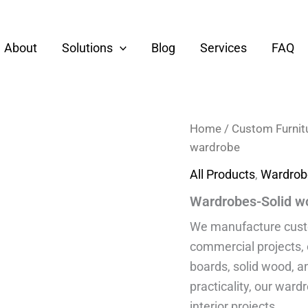
About
Solutions
Blog
Services
FAQ
Home
/
Custom Furnit
wardrobe
All Products
,
Wardrob
Wardrobes-Solid w
We manufacture custom
commercial projects,
boards, solid wood, a
practicality, our ward
interior projects.