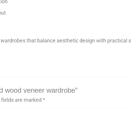
tion
out
wardrobes that balance aesthetic design with practical s
lid wood veneer wardrobe”
 fields are marked
*