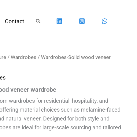
Search
Contact
ure
/
Wardrobes
/ Wardrobes-Solid wood veneer
es
ood veneer wardrobe
 wardrobes for residential, hospitality, and
 offering material choices such as melamine-faced
nd natural veneer. Designed for both style and
robes are ideal for large-scale sourcing and tailored