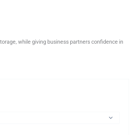
torage, while giving business partners confidence in