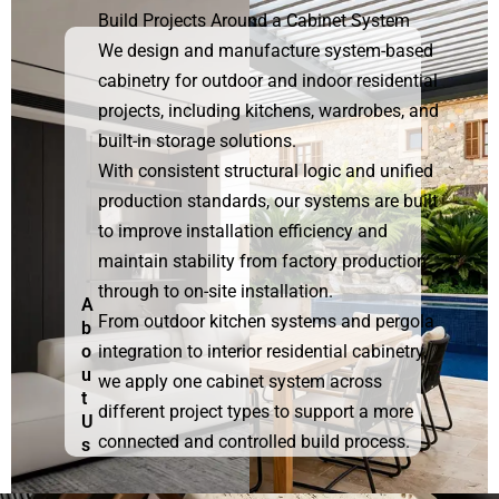
Build Projects Around a Cabinet System
We design and manufacture system-based
cabinetry for outdoor and indoor residential
projects, including kitchens, wardrobes, and
built-in storage solutions.
With consistent structural logic and unified
production standards, our systems are built
to improve installation efficiency and
maintain stability from factory production
through to on-site installation.
A
From outdoor kitchen systems and pergola
b
o
integration to interior residential cabinetry,
u
we apply one cabinet system across
t
different project types to support a more
U
connected and controlled build process.
s