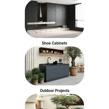
Shoe Cabinets
Outdoor Projects