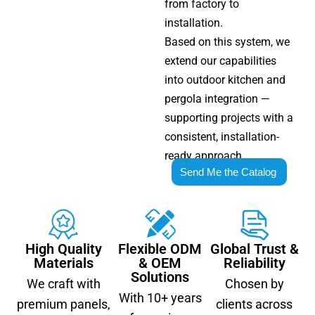
from factory to
installation.
Based on this system, we
extend our capabilities
into outdoor kitchen and
pergola integration —
supporting projects with a
consistent, installation-
ready approach.
Send Me the Catalog
High Quality
Flexible ODM
Global Trust &
Materials
& OEM
Reliability
Solutions
We craft with
Chosen by
With 10+ years
premium panels,
clients across