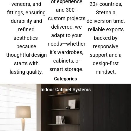
of experience
veneers, and
20+ countries,
and 300+
fittings, ensuring
Stetnala
custom projects
durability and
delivers on-time,
delivered, we
refined
reliable exports
adapt to your
aesthetics-
backed by
needs—whether
because
responsive
it’s wardrobes,
thoughtful design
support and a
cabinets, or
starts with
design-first
smart storage.
lasting quality.
mindset.
Categories
Indoor Cabinet Systems