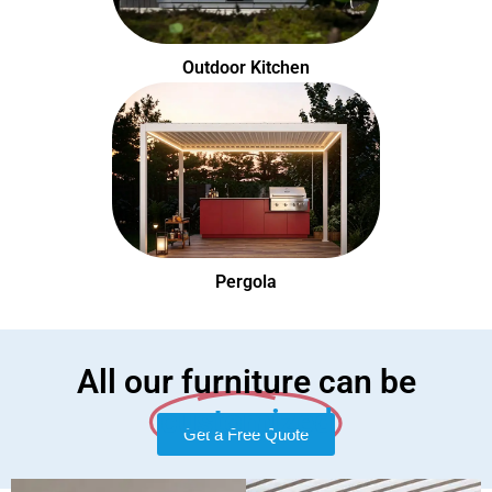
Outdoor Kitchen
Pergola
All our furniture can be
customized
Get a Free Quote