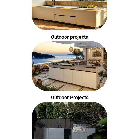
Outdoor projects
Outdoor Projects