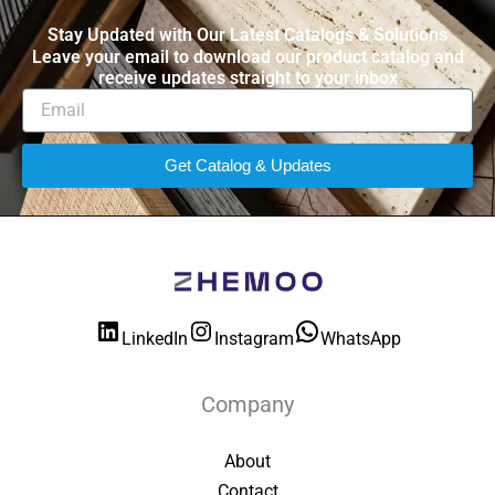
Stay Updated with Our Latest Catalogs & Solutions
Leave your email to download our product catalog and
receive updates straight to your inbox
Get Catalog & Updates
LinkedIn
Instagram
WhatsApp
Company
About
Contact