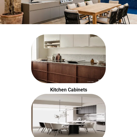
Kitchen Cabinets