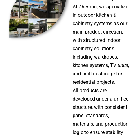
the same cabinet logic
At Zhemoo, we specialize
in outdoor kitchen &
Explore More
cabinetry systems as our
main product direction,
with structured indoor
cabinetry solutions
including wardrobes,
kitchen systems, TV
units
,
and built-in storage for
residential projects.
All products are
developed under a unified
structure, with consistent
panel standards,
materials, and production
logic to ensure stability