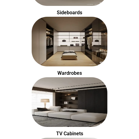
Sideboards
Wardrobes
TV Cabinets