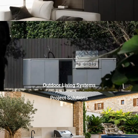
Outdoor Living Systems
Project Solutions