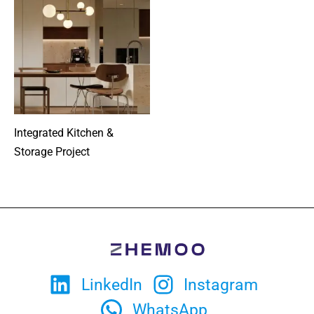
Integrated Kitchen &
Storage Project
LinkedIn
Instagram
WhatsApp