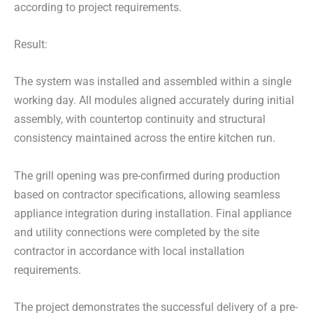
according to project requirements.
Result:
The system was installed and assembled within a single
working day. All modules aligned accurately during initial
assembly, with countertop continuity and structural
consistency maintained across the entire kitchen run.
The grill opening was pre-confirmed during production
based on contractor specifications, allowing seamless
appliance integration during installation. Final appliance
and utility connections were completed by the site
contractor in accordance with local installation
requirements.
The project demonstrates the successful delivery of a pre-