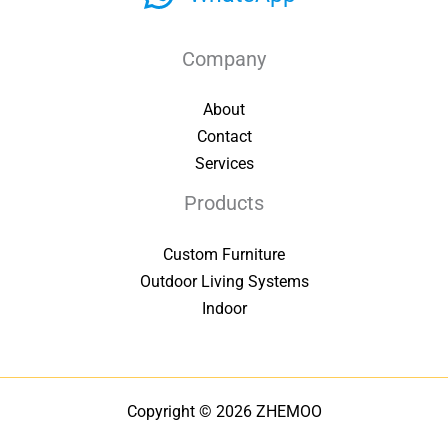
Company
About
Contact
Services
Products
Custom Furniture
Outdoor Living Systems
Indoor
Copyright © 2026 ZHEMOO