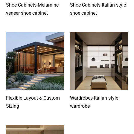
Shoe Cabinets-Melamine
Shoe Cabinets-Italian style
veneer shoe cabinet
shoe cabinet
Flexible Layout & Custom
Wardrobes-Italian style
Sizing
wardrobe