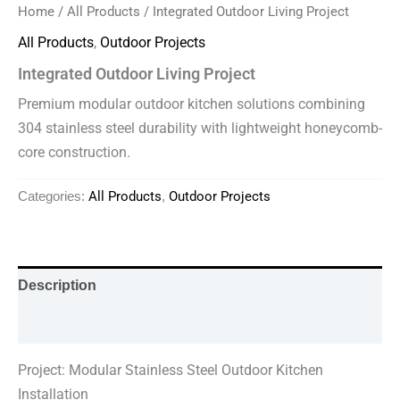
Home
/
All Products
/ Integrated Outdoor Living Project
All Products
,
Outdoor Projects
Integrated Outdoor Living Project
Premium modular outdoor kitchen solutions combining
304 stainless steel durability with lightweight honeycomb-
core construction.
All Products
Outdoor Projects
Categories:
,
Description
Reviews (0)
Project: Modular Stainless Steel Outdoor Kitchen
Installation