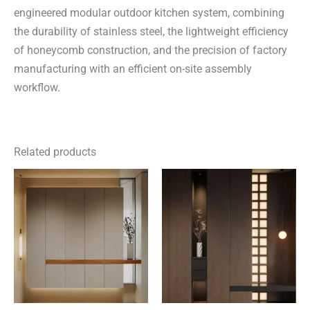
engineered modular outdoor kitchen system, combining
the durability of stainless steel, the lightweight efficiency
of honeycomb construction, and the precision of factory
manufacturing with an efficient on-site assembly
workflow.
Related products