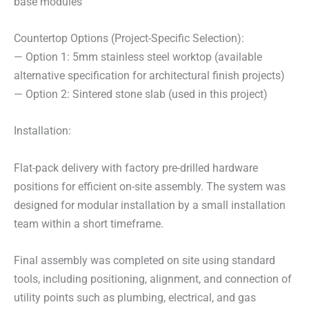
base modules
Countertop Options (Project-Specific Selection):
— Option 1: 5mm stainless steel worktop (available
alternative specification for architectural finish projects)
— Option 2: Sintered stone slab (used in this project)
Installation:
Flat-pack delivery with factory pre-drilled hardware
positions for efficient on-site assembly. The system was
designed for modular installation by a small installation
team within a short timeframe.
Final assembly was completed on site using standard
tools, including positioning, alignment, and connection of
utility points such as plumbing, electrical, and gas