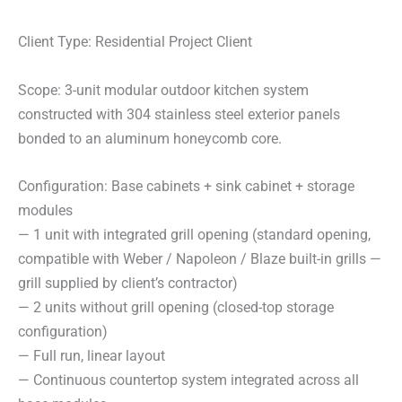
Client Type: Residential Project Client
Scope: 3-unit modular outdoor kitchen system
constructed with 304 stainless steel exterior panels
bonded to an aluminum honeycomb core.
Configuration: Base cabinets + sink cabinet + storage
modules
— 1 unit with integrated grill opening (standard opening,
compatible with Weber / Napoleon / Blaze built-in grills —
grill supplied by client’s contractor)
— 2 units without grill opening (closed-top storage
configuration)
— Full run, linear layout
— Continuous countertop system integrated across all