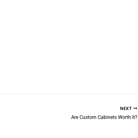
NEXT
Are Custom Cabinets Worth It?