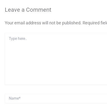
Leave a Comment
Your email address will not be published.
Required fie
Type
here..
Name*