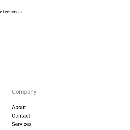
me I comment.
Company
About
Contact
Services