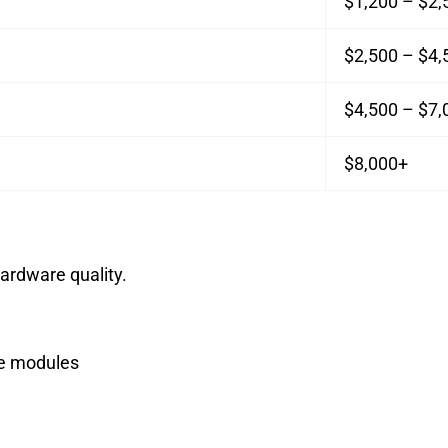
$1,200 – $2,
$2,500 – $4,
$4,500 – $7,
$8,000+
ardware quality.