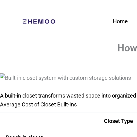
Skip
to
Home
content
How 
A built-in closet transforms wasted space into organized 
Average Cost of Closet Built-Ins
Closet Type