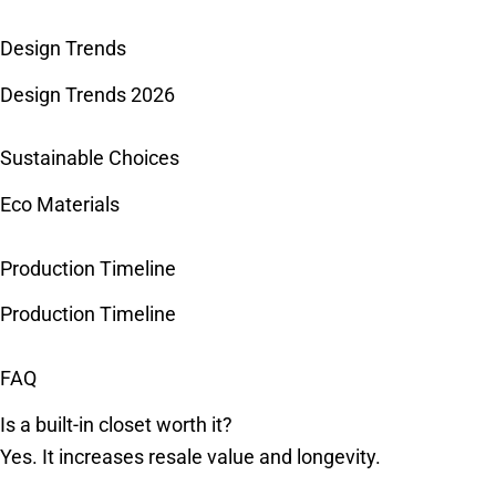
Design Trends
Design Trends 2026
Sustainable Choices
Eco Materials
Production Timeline
Production Timeline
FAQ
Is a built-in closet worth it?
Yes. It increases resale value and longevity.