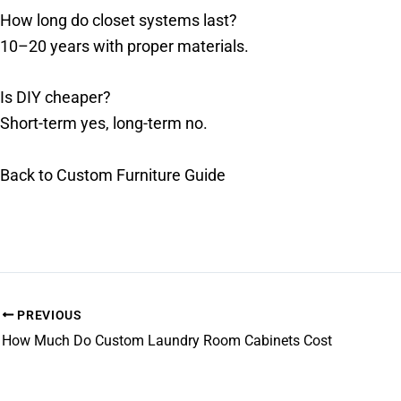
How long do closet systems last?
10–20 years with proper materials.
Is DIY cheaper?
Short-term yes, long-term no.
Back to Custom Furniture Guide
PREVIOUS
How Much Do Custom Laundry Room Cabinets Cost