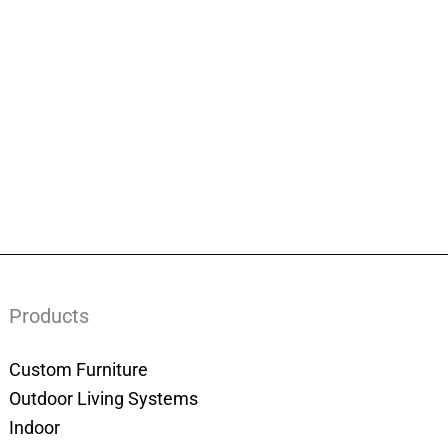
Products
Custom Furniture
Outdoor Living Systems
Indoor