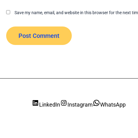
Save my name, email, and website in this browser for the next ti
LinkedIn
Instagram
WhatsApp