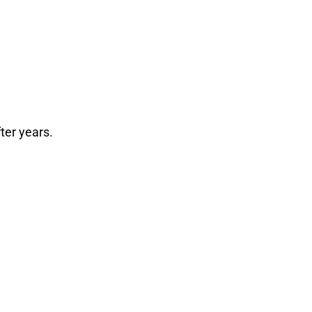
fter years.