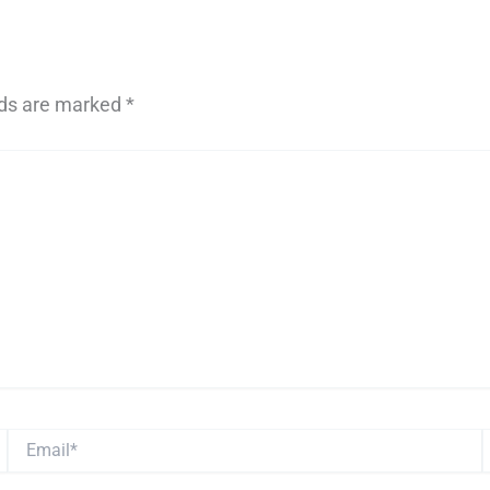
lds are marked
*
Email*
W