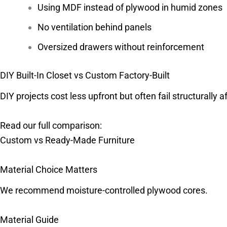
Using MDF instead of plywood in humid zones
No ventilation behind panels
Oversized drawers without reinforcement
DIY Built-In Closet vs Custom Factory-Built
DIY projects cost less upfront but often fail structurally a
Read our full comparison:
Custom vs Ready-Made Furniture
Material Choice Matters
We recommend moisture-controlled plywood cores.
Material Guide