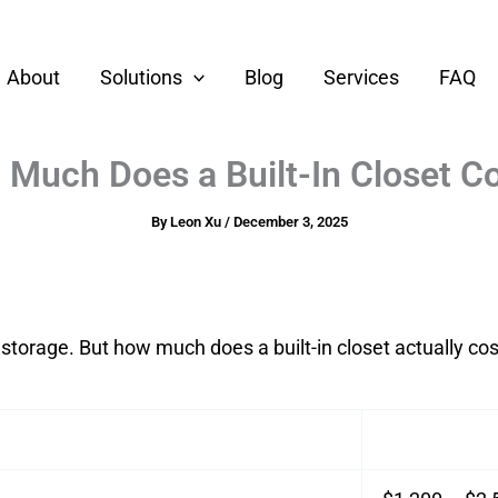
About
Solutions
Blog
Services
FAQ
Much Does a Built-In Closet 
By
Leon Xu
/
December 3, 2025
storage. But how much does a built-in closet actually cos