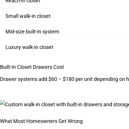
Reach-in closet
Small walk-in closet
Mid-size built-in system
Luxury walk-in closet
Built-In Closet Drawers Cost
Drawer systems add $60 – $180 per unit depending on h
What Most Homeowners Get Wrong