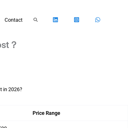
Search
Contact
Cost？
t in 2026?
Price Range