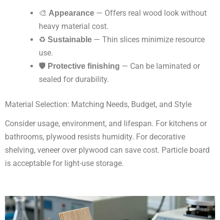
🎨
Appearance
— Offers real wood look without
heavy material cost.
♻️
Sustainable
— Thin slices minimize resource
use.
🛡
Protective finishing
— Can be laminated or
sealed for durability.
Material Selection: Matching Needs, Budget, and Style
Consider usage, environment, and lifespan. For kitchens or
bathrooms, plywood resists humidity. For decorative
shelving, veneer over plywood can save cost. Particle board
is acceptable for light-use storage.