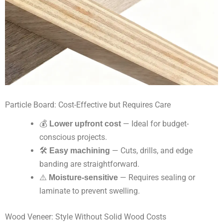
Particle Board: Cost-Effective but Requires Care
💰
Lower upfront cost
— Ideal for budget-
conscious projects.
🛠
Easy machining
— Cuts, drills, and edge
banding are straightforward.
⚠️
Moisture-sensitive
— Requires sealing or
laminate to prevent swelling.
Wood Veneer: Style Without Solid Wood Costs