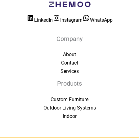
LinkedIn
Instagram
WhatsApp
Company
About
Contact
Services
Products
Custom Furniture
Outdoor Living Systems
Indoor