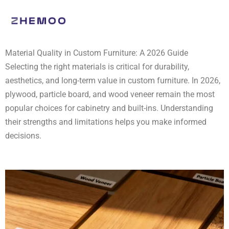
Skip
to
content
Material Quality in Custom Furniture: A 2026 Guide
Selecting the right materials is critical for durability,
aesthetics, and long-term value in custom furniture. In 2026,
plywood, particle board, and wood veneer remain the most
popular choices for cabinetry and built-ins. Understanding
their strengths and limitations helps you make informed
decisions.