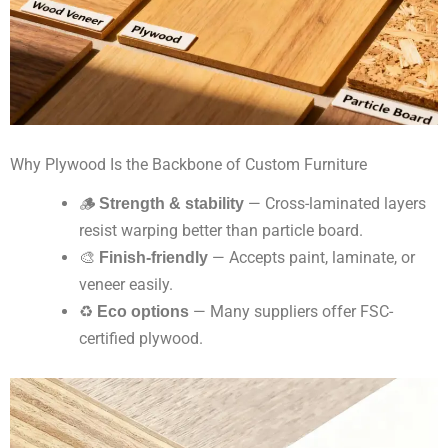
Why Plywood Is the Backbone of Custom Furniture
🪵
Strength & stability
— Cross-laminated layers
resist warping better than particle board.
🎨
Finish-friendly
— Accepts paint, laminate, or
veneer easily.
♻️
Eco options
— Many suppliers offer FSC-
certified plywood.