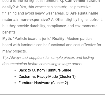
board is fine for light-use furniture.
Q: Can veneer scratch
easily?
A: Yes, thin veneer can scratch; use protective
finishing and avoid heavy wear areas.
Q: Are sustainable
materials more expensive?
A: Often slightly higher upfront,
but they provide durability, compliance, and environmental
benefits.
Myth:
“Particle board is junk.”
Reality:
Modern particle
board with laminate can be functional and cost-effective for
many projects.
Tip: Always ask suppliers for sample pieces and testing
documentation before committing to large orders.
Back to Custom Furniture Guide
Custom vs Ready-Made (Cluster 1)
Furniture Hardware (Cluster 2)