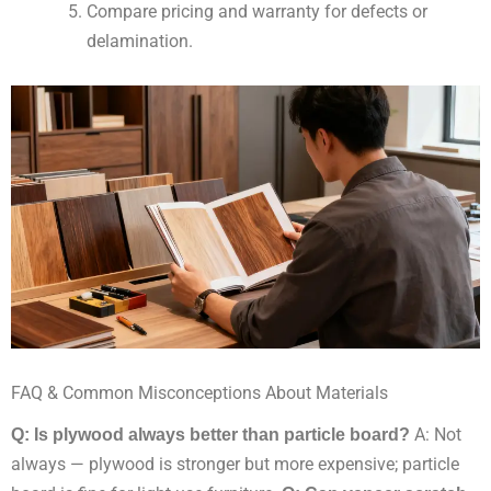
Compare pricing and warranty for defects or
delamination.
FAQ & Common Misconceptions About Materials
Q: Is plywood always better than particle board?
A: Not
always — plywood is stronger but more expensive; particle