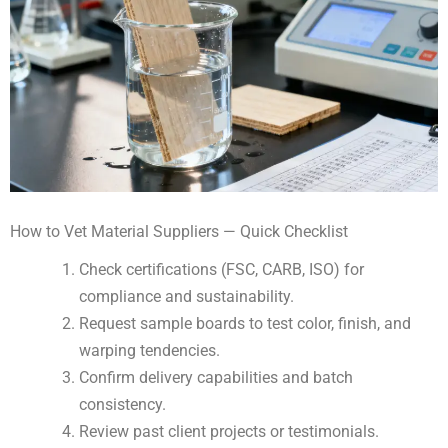
How to Vet Material Suppliers — Quick Checklist
Check certifications (FSC, CARB, ISO) for
compliance and sustainability.
Request sample boards to test color, finish, and
warping tendencies.
Confirm delivery capabilities and batch
consistency.
Review past client projects or testimonials.